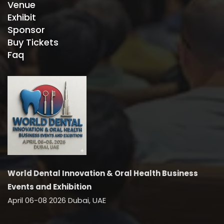
Venue
Exhibit
Sponsor
Buy Tickets
Faq
World Dental Innovation & Oral Health Business
Events and Exhibition
April 06-08 2026 Dubai, UAE