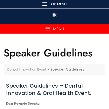
TOP MENU
MENU
Speaker Guidelines
>
Speaker Guidelines
Dental Innovation Event
Speaker Guidelines – Dental
Innovation & Oral Health Event.
Dear Keynote Speaker,