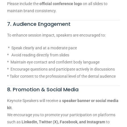
Please include the
official conference logo
on all slides to
maintain brand consistency.
7. Audience Engagement
To enhance session impact, speakers are encouraged to:
* Speak clearly and at a moderate pace
* Avoid reading directly from slides
* Maintain eye contact and confident body language
* Encourage questions and participate actively in discussions
* Tailor content to the professional level of the dental audience
8. Promotion & Social Media
Keynote Speakers will receive a
speaker banner or social media
kit
.
We encourage you to promote your participation on platforms
such as
LinkedIn, Twitter (X), Facebook, and Instagram
to