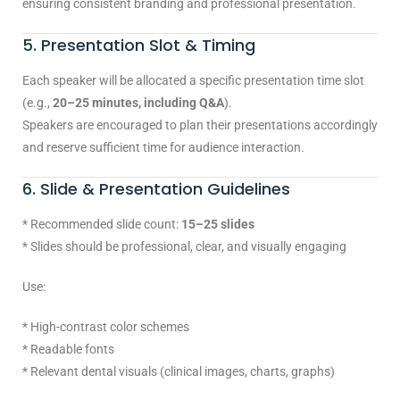
ensuring consistent branding and professional presentation.
5. Presentation Slot & Timing
Each speaker will be allocated a specific presentation time slot
(e.g.,
20–25 minutes, including Q&A
).
Speakers are encouraged to plan their presentations accordingly
and reserve sufficient time for audience interaction.
6. Slide & Presentation Guidelines
* Recommended slide count:
15–25 slides
* Slides should be professional, clear, and visually engaging
Use:
* High-contrast color schemes
* Readable fonts
* Relevant dental visuals (clinical images, charts, graphs)