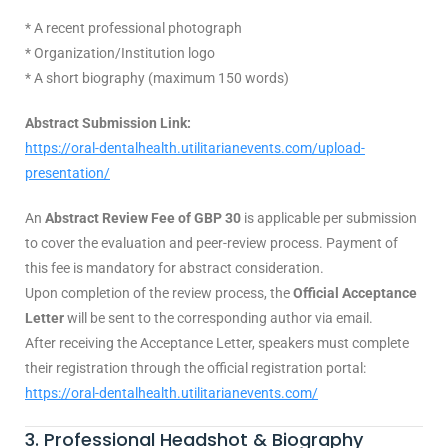
* A recent professional photograph
* Organization/Institution logo
* A short biography (maximum 150 words)
Abstract Submission Link:
https://oral-dentalhealth.utilitarianevents.com/upload-
presentation/
An
Abstract Review Fee of GBP 30
is applicable per submission
to cover the evaluation and peer-review process. Payment of
this fee is mandatory for abstract consideration.
Upon completion of the review process, the
Official Acceptance
Letter
will be sent to the corresponding author via email.
After receiving the Acceptance Letter, speakers must complete
their registration through the official registration portal:
https://oral-dentalhealth.utilitarianevents.com/
3. Professional Headshot & Biography