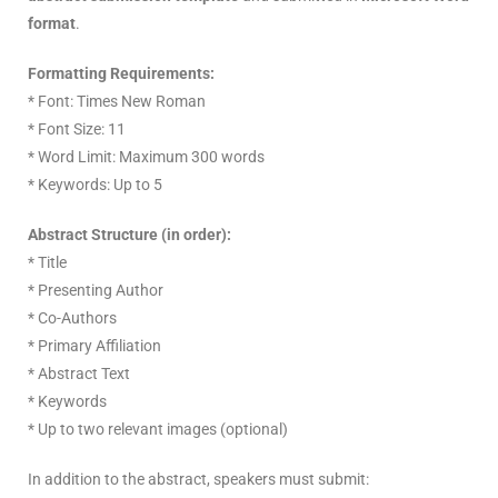
format
.
Formatting Requirements:
* Font: Times New Roman
* Font Size: 11
* Word Limit: Maximum 300 words
* Keywords: Up to 5
Abstract Structure (in order):
* Title
* Presenting Author
* Co-Authors
* Primary Affiliation
* Abstract Text
* Keywords
* Up to two relevant images (optional)
In addition to the abstract, speakers must submit: