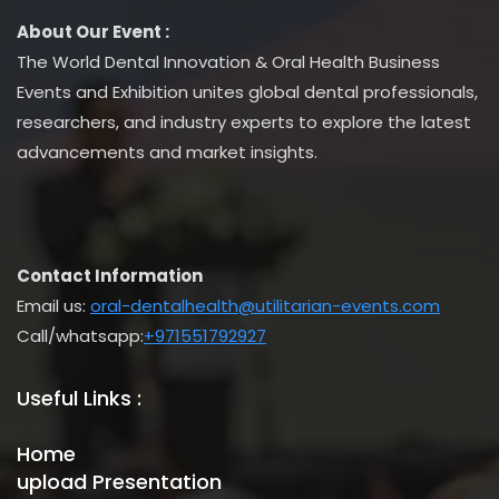
About Our Event :
The World Dental Innovation & Oral Health Business
Events and Exhibition unites global dental professionals,
researchers, and industry experts to explore the latest
advancements and market insights.
Contact Information
Email us:
oral-dentalhealth@utilitarian-events.com
Call/whatsapp:
+971551792927
Useful Links :
Home
upload Presentation