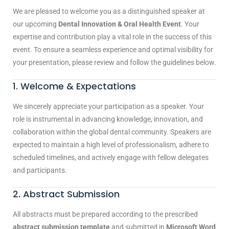
We are pleased to welcome you as a distinguished speaker at
our upcoming
Dental Innovation & Oral Health Event
. Your
expertise and contribution play a vital role in the success of this
event. To ensure a seamless experience and optimal visibility for
your presentation, please review and follow the guidelines below.
1. Welcome & Expectations
We sincerely appreciate your participation as a speaker. Your
role is instrumental in advancing knowledge, innovation, and
collaboration within the global dental community. Speakers are
expected to maintain a high level of professionalism, adhere to
scheduled timelines, and actively engage with fellow delegates
and participants.
2. Abstract Submission
All abstracts must be prepared according to the prescribed
abstract submission template
and submitted in
Microsoft Word