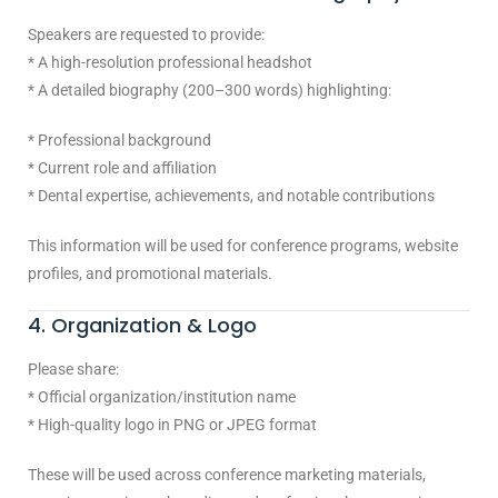
Speakers are requested to provide:
* A high-resolution professional headshot
* A detailed biography (200–300 words) highlighting:
* Professional background
* Current role and affiliation
* Dental expertise, achievements, and notable contributions
This information will be used for conference programs, website
profiles, and promotional materials.
4. Organization & Logo
Please share:
* Official organization/institution name
* High-quality logo in PNG or JPEG format
These will be used across conference marketing materials,