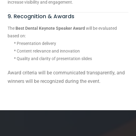
increase visibility and engagement.
9. Recognition & Awards
The
Best Dental Keynote Speaker Award
will be evaluated
based on:
* Presentation delivery
* Content relevance and innovation
* Quality and clarity of presentation slides
Award criteria will be communicated transparently, and
winners will be recognized during the event.