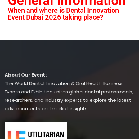
General Information
When and where is Dental Innovation
Event Dubai 2026 taking place?
About Our Event :
The World Dental Innovation & Oral Health Business
Events and Exhibition unites global dental professionals,
researchers, and industry experts to explore the latest
advancements and market insights.