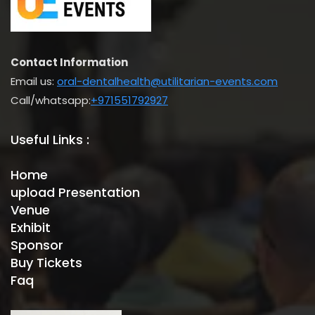
Contact Information
Email us:
oral-dentalhealth@utilitarian-events.com
Call/whatsapp:
+971551792927
Useful Links :
Home
upload Presentation
Venue
Exhibit
Sponsor
Buy Tickets
Faq