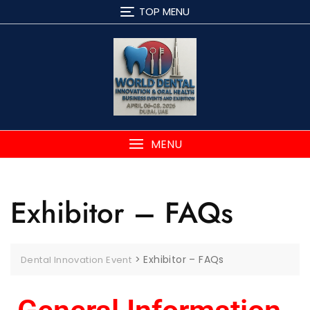
TOP MENU
MENU
Exhibitor – FAQs
>
Exhibitor – FAQs
Dental Innovation Event