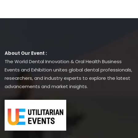
About Our Event :
The World Dental Innovation & Oral Health Business
Events and Exhibition unites global dental professionals,
researchers, and industry experts to explore the latest
advancements and market insights.