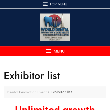
TOP MENU
MENU
Exhibitor list
>
Exhibitor list
Dental Innovation Event