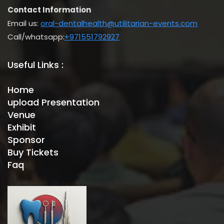
Contact Information
Email us:
oral-dentalhealth@utilitarian-events.com
Call/whatsapp:
+971551792927
Useful Links :
Home
upload Presentation
Venue
Exhibit
Sponsor
Buy Tickets
Faq