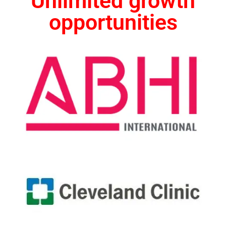
Unlimited growth
opportunities