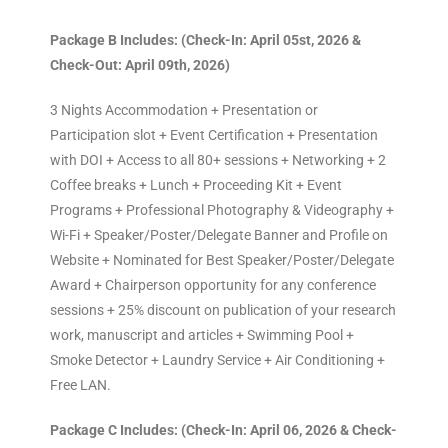
Package B Includes: (Check-In: April 05st, 2026 &
Check-Out: April 09th, 2026)
3 Nights Accommodation + Presentation or
Participation slot + Event Certification + Presentation
with DOI + Access to all 80+ sessions + Networking + 2
Coffee breaks + Lunch + Proceeding Kit + Event
Programs + Professional Photography & Videography +
Wi-Fi + Speaker/Poster/Delegate Banner and Profile on
Website + Nominated for Best Speaker/Poster/Delegate
Award + Chairperson opportunity for any conference
sessions + 25% discount on publication of your research
work, manuscript and articles + Swimming Pool +
Smoke Detector + Laundry Service + Air Conditioning +
Free LAN.
Package C Includes: (Check-In: April 06, 2026 & Check-