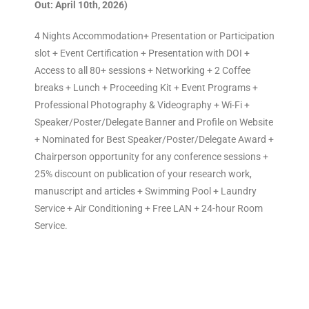
Out: April 10th, 2026)
4 Nights Accommodation+ Presentation or Participation
slot + Event Certification + Presentation with DOI +
Access to all 80+ sessions + Networking + 2 Coffee
breaks + Lunch + Proceeding Kit + Event Programs +
Professional Photography & Videography + Wi-Fi +
Speaker/Poster/Delegate Banner and Profile on Website
+ Nominated for Best Speaker/Poster/Delegate Award +
Chairperson opportunity for any conference sessions +
25% discount on publication of your research work,
manuscript and articles + Swimming Pool + Laundry
Service + Air Conditioning + Free LAN + 24-hour Room
Service.