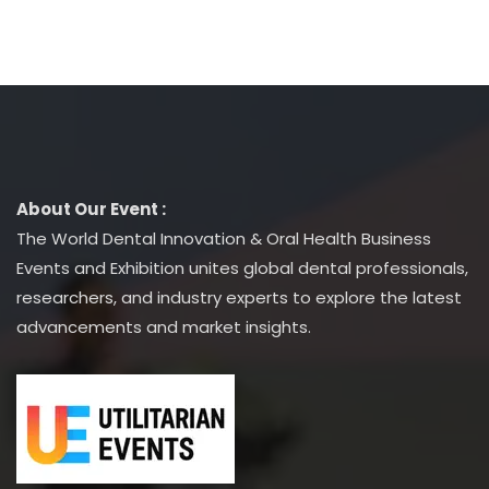
About Our Event :
The World Dental Innovation & Oral Health Business
Events and Exhibition unites global dental professionals,
researchers, and industry experts to explore the latest
advancements and market insights.