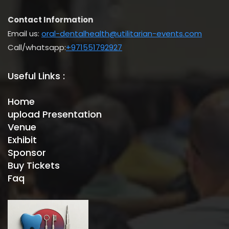
Contact Information
Email us:
oral-dentalhealth@utilitarian-events.com
Call/whatsapp:
+971551792927
Useful Links :
Home
upload Presentation
Venue
Exhibit
Sponsor
Buy Tickets
Faq