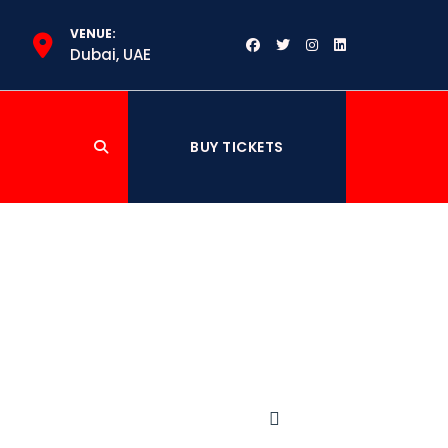
VENUE:
m
Dubai, UAE
BUY TICKETS
ation