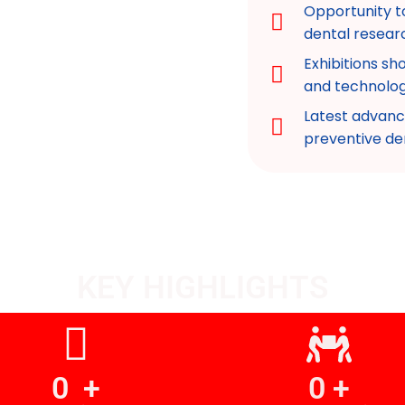
Opportunity t
dental resear
Exhibitions s
and technolog
Latest advanc
preventive de
KEY HIGHLIGHTS
0
  +
0
 +