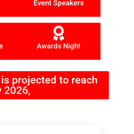
Event Speakers
e
Awards Night
is projected to reach
y 2026,