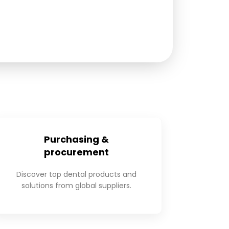
Purchasing &
procurement
Discover top dental products and
solutions from global suppliers.