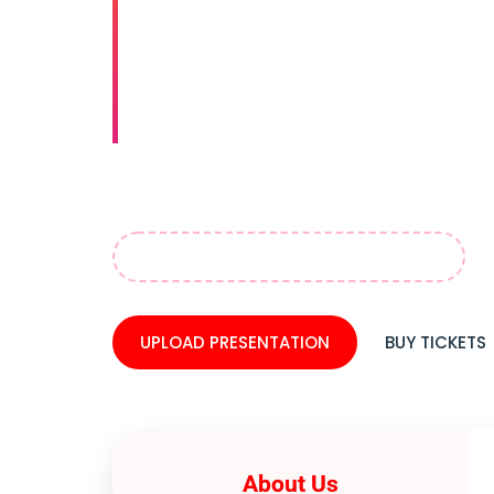
& Oral 
Event an
"Explore groundbreaking advancements i
shaping the future of dentistry. Networ
April 06–08, 2026 Dubai, UAE
UPLOAD PRESENTATION
BUY TICKETS
About Us