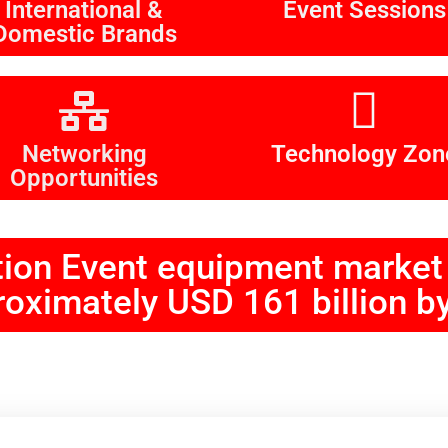
International &
Event Sessions
Domestic Brands
Networking
Technology Zon
Opportunities
tion Event equipment market 
oximately USD 161 billion b