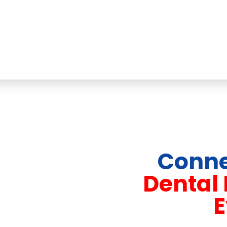
Conne
Dental
E