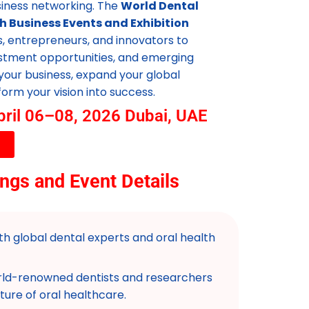
siness networking. The
World Dental
h Business Events and Exhibition
s, entrepreneurs, and innovators to
estment opportunities, and emerging
your business, expand your global
orm your vision into success.
pril 06–08, 2026 Dubai, UAE
ngs and Event Details
h global dental experts and oral health
ld-renowned dentists and researchers
ture of oral healthcare.