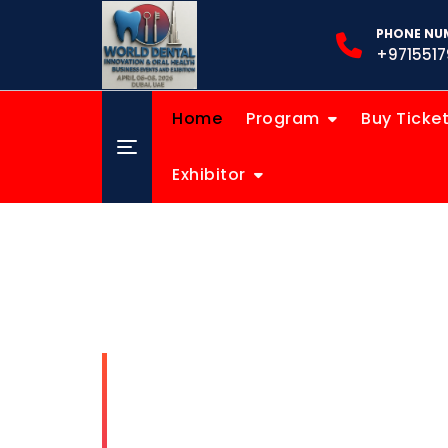
PHONE NUM
+9715517
Home
Program
Buy Ticke
Exhibitor
World D