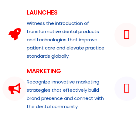
LAUNCHES
Witness the introduction of
transformative dental products
and technologies that improve
patient care and elevate practice
standards globally.
MARKETING
Recognize innovative marketing
strategies that effectively build
brand presence and connect with
the dental community.