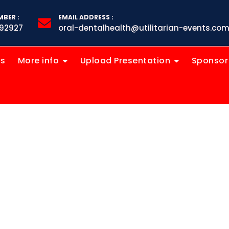
BER :
EMAIL ADDRESS :
92927
oral-dentalhealth@utilitarian-events.co
ts
More info
Upload Presentation
Sponsor
ental Innov