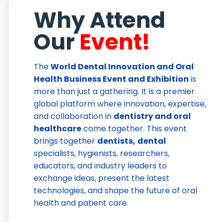
Why Attend
Our
Event!
The
World Dental Innovation and Oral
Health Business Event and Exhibition
is
more than just a gathering. It is a premier
global platform where innovation, expertise,
and collaboration in
dentistry and oral
healthcare
come together. This event
brings together
dentists,
dental
specialists, hygienists, researchers,
educators, and industry leaders to
exchange ideas, present the latest
technologies, and shape the future of oral
health and patient care.