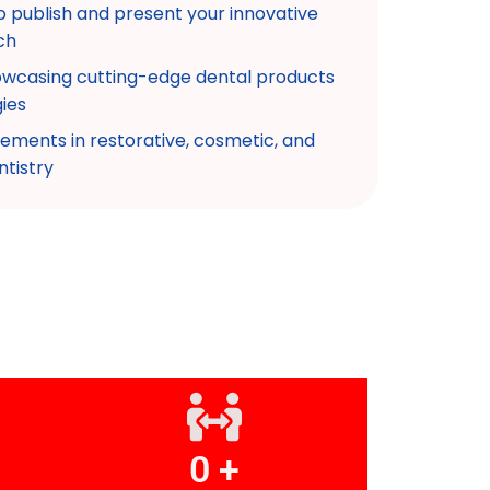
o publish and present your innovative
ch
howcasing cutting-edge dental products
ies
ements in restorative, cosmetic, and
ntistry
0
 +