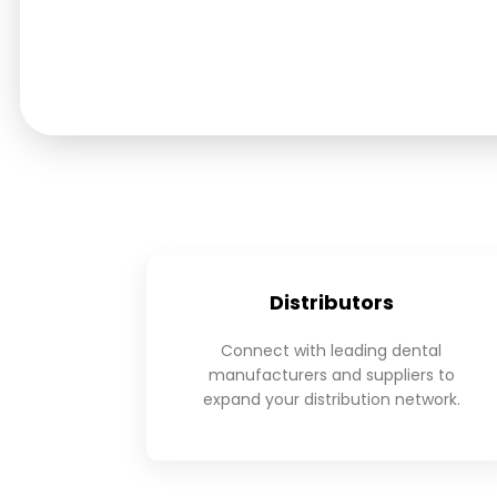
Distributors
Connect with leading dental
manufacturers and suppliers to
expand your distribution network.