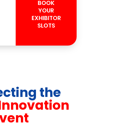
BOOK
YOUR
EXHIBITOR
SLOTS
cting the
 Innovation
vent