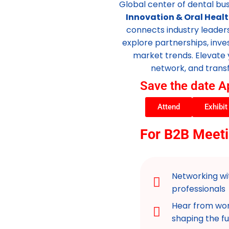
Global center of dental bu
Innovation & Oral Healt
connects industry leader
explore partnerships, inv
market trends. Elevate 
network, and transf
Save the date A
Attend
Exhibit
For B2B Meeti
Networking wit
professionals
Hear from wor
shaping the fu