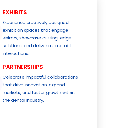
EXHIBITS
Experience creatively designed
exhibition spaces that engage
visitors, showcase cutting-edge
solutions, and deliver memorable
interactions.
PARTNERSHIPS
Celebrate impactful collaborations
that drive innovation, expand
markets, and foster growth within
the dental industry.