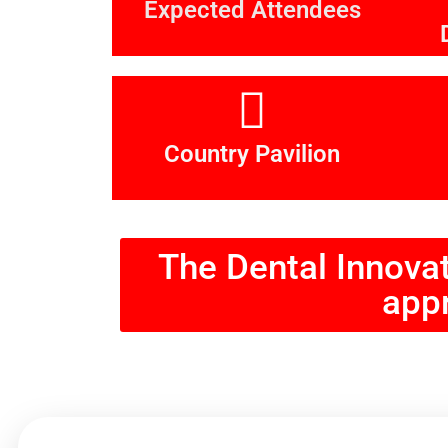
Expected Attendees
Country Pavilion
The Dental Innova
appr