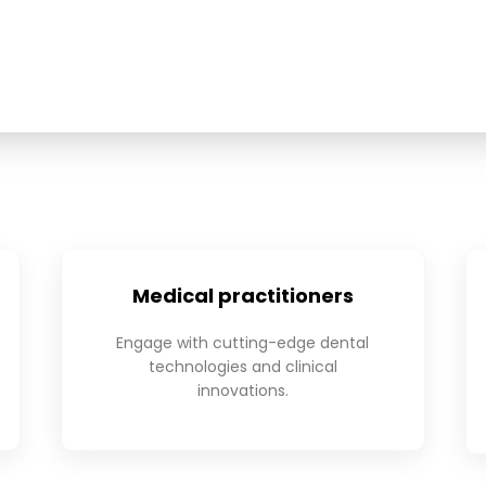
Medical practitioners
Engage with cutting-edge dental
technologies and clinical
innovations.